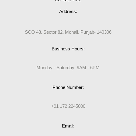
Address:
SCO 43, Sector 82, Mohali, Punjab- 140306
Business Hours:
Monday - Saturday: 9AM - 6PM
Phone Number:
+91 172 2245000
Email: