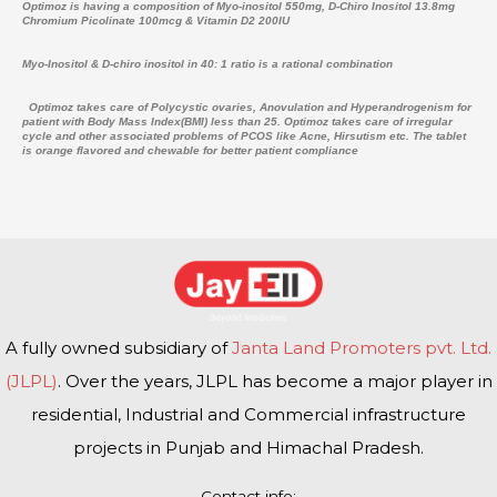
Optimoz is having a composition of Myo-inositol 550mg, D-Chiro Inositol 13.8mg
Chromium Picolinate 100mcg & Vitamin D2 200IU
Myo-Inositol & D-chiro inositol in 40: 1 ratio is a rational combination
Optimoz takes care of Polycystic ovaries, Anovulation and Hyperandrogenism for
patient with Body Mass Index(BMI) less than 25. Optimoz takes care of irregular
cycle and other associated problems of PCOS like Acne, Hirsutism etc. The tablet
is orange flavored and chewable for better patient compliance
A fully owned subsidiary of
Janta Land Promoters pvt. Ltd.
(JLPL)
. Over the years, JLPL has become a major player in
residential, Industrial and Commercial infrastructure
projects in Punjab and Himachal Pradesh.
Contact info: