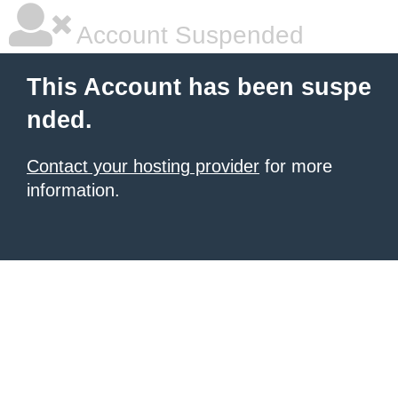
Account Suspended
This Account has been suspe
nded.
Contact your hosting provider
for more
information.