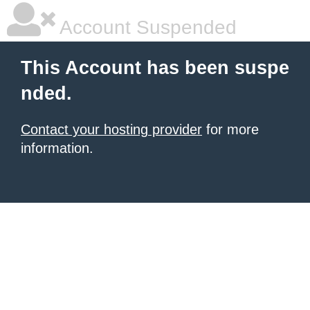
Account Suspended
This Account has been suspe
nded.
Contact your hosting provider
for more
information.