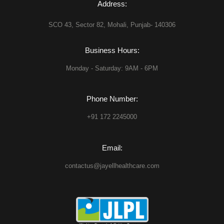
Address:
SCO 43, Sector 82, Mohali, Punjab- 140306
Business Hours:
Monday - Saturday: 9AM - 6PM
Phone Number:
+91 172 2245000
Email:
contactus@jayellhealthcare.com