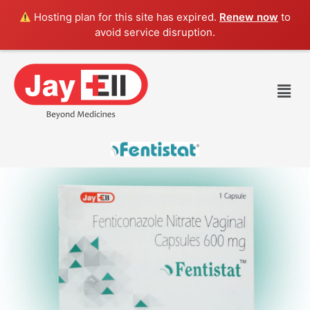
Skip
Hosting plan for this site has expired.
Renew now
to
to
avoid service disruption.
content
Men