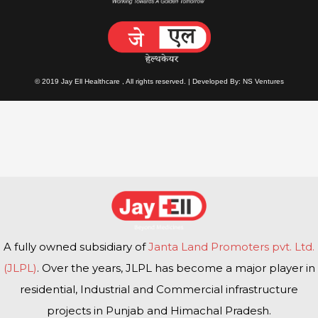
© 2019 Jay Ell Healthcare , All rights reserved. | Developed By: NS Ventures
A fully owned subsidiary of
Janta Land Promoters pvt. Ltd.
(JLPL)
. Over the years, JLPL has become a major player in
residential, Industrial and Commercial infrastructure
projects in Punjab and Himachal Pradesh.