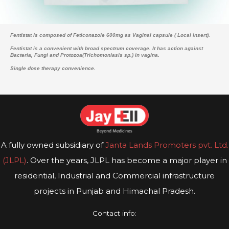
Fentistat is composed of Feticonazole 600mg as Vaginal capsule ( Local insert).
Fentistat is a convenient with broad spectrum coverage. It has action against
Bacteria, Fungi and Protozoa(Trichomoniasis sp.) in vagina.
Single dose therapy convenience.
A fully owned subsidiary of
Janta Lands Promoters pvt. Ltd.
(JLPL)
. Over the years, JLPL has become a major player in
residential, Industrial and Commercial infrastructure
projects in Punjab and Himachal Pradesh.
Contact info: