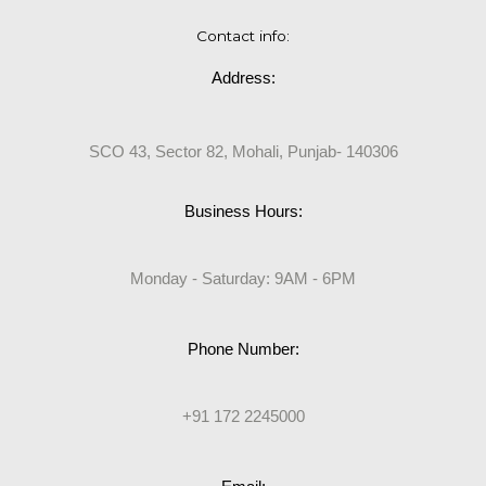
Contact info:
Address:
SCO 43, Sector 82, Mohali, Punjab- 140306
Business Hours:
Monday - Saturday: 9AM - 6PM
Phone Number:
+91 172 2245000